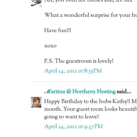
Ah, you both are babies still, tee hee
What a wonderful surprise for your h
Have fun!!!
xoxo
P.S. The guestroom is lovely!
April 14, 2012 at 8:35 PM
ℳartina @ Northern Nesting
said...
Happy Birthday to the hubs Kathy!! M
month. Your guest room looks beautifu
going to want to leave!
April 14, 2012 at 9:37 PM