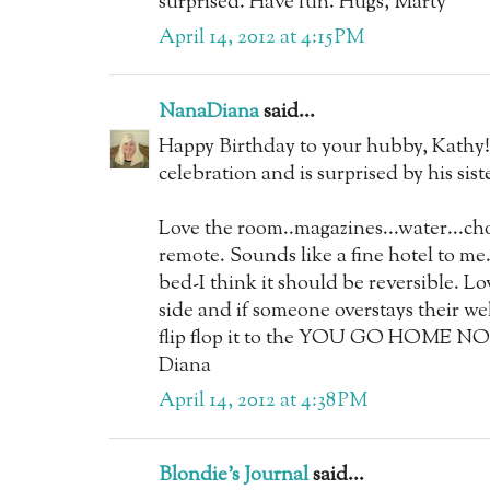
surprised. Have fun. Hugs, Marty
April 14, 2012 at 4:15 PM
NanaDiana
said...
Happy Birthday to your hubby, Kathy!
celebration and is surprised by his sist
Love the room..magazines...water...c
remote. Sounds like a fine hotel to me.
bed-I think it should be reversible. 
side and if someone overstays their we
flip flop it to the YOU GO HOME NOW 
Diana
April 14, 2012 at 4:38 PM
Blondie's Journal
said...