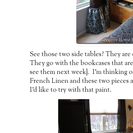
See those two side tables? They are 
They go with the bookcases that are
see them next week}. I’m thinking 
French Linen and these two pieces ar
I’d like to try with that paint.