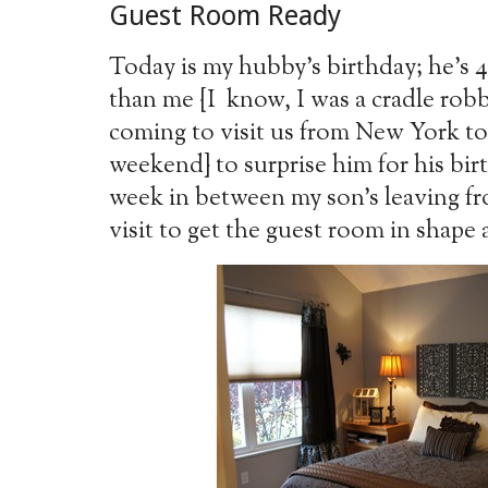
Guest Room Ready
Today is my hubby’s birthday; he’s
than me {I know, I was a cradle robbe
coming to visit us from New York tod
weekend} to surprise him for his bir
week in between my son’s leaving fro
visit to get the guest room in shape 