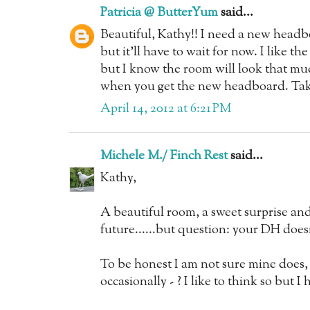
Patricia @ ButterYum
said...
Beautiful, Kathy!! I need a new headb
but it'll have to wait for now. I like t
but I know the room will look that mu
when you get the new headboard. Tak
April 14, 2012 at 6:21 PM
Michele M./ Finch Rest
said...
Kathy,
A beautiful room, a sweet surprise and 
future......but question: your DH doesn
To be honest I am not sure mine does,
occasionally - ? I like to think so but I