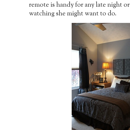
remote is handy for any late night or
watching she might want to do.