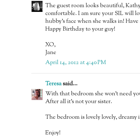
The guest room looks beautiful, Kathy
comfortable. I am sure your SIL will lov
hubby's face when she walks in! Have 
Happy Birthday to your guy!
XO,
Jane
April 14, 2012 at 4:40 PM
Teresa
said...
With that bedroom she won't need yo
After all it's not your sister.
The bedroom is lovely lovely, dreamy 
Enjoy!