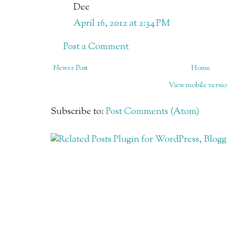
Dee
April 16, 2012 at 2:34 PM
Post a Comment
Newer Post
Home
View mobile versi
Subscribe to:
Post Comments (Atom)