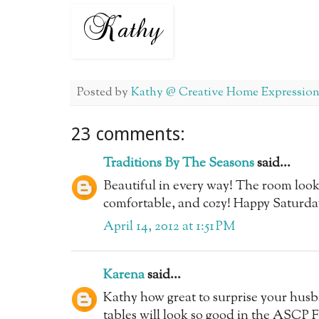
Posted by
Kathy @ Creative Home Expression
23 comments:
Traditions By The Seasons
said...
Beautiful in every way! The room look
comfortable, and cozy! Happy Saturday
April 14, 2012 at 1:51 PM
Karena
said...
Kathy how great to surprise your husba
tables will look so good in the ASCP 