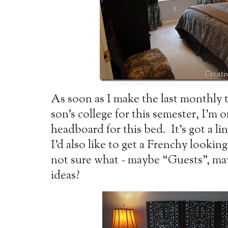
As soon as I make the last monthly 
son’s college for this semester, I’m
headboard for this bed. It’s got a lin
I’d also like to get a Frenchy looking
not sure what ~ maybe “Guests”, m
ideas?