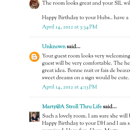
The room looks great and your SIL will 
Happy Birthday to your Hubs.. have a
April 14, 2012 at 3:34 PM
Unknown
said...
Your guest room looks very welcoming 
guest will be very comfortable. The h
great idea. Bonne nuit or fais de beau
sweet dreams on a sign would be cute.
April 14, 2012 at 4:13 PM
Marty@A Stroll Thru Life
said...
Such a lovely room. I am sure she will
Happy Birthday to your DH and I am su