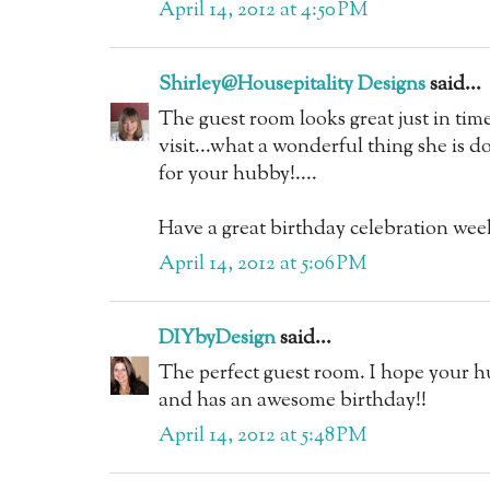
April 14, 2012 at 4:50 PM
Shirley@Housepitality Designs
said...
The guest room looks great just in time 
visit...what a wonderful thing she is do
for your hubby!....
Have a great birthday celebration wee
April 14, 2012 at 5:06 PM
DIYbyDesign
said...
The perfect guest room. I hope your hu
and has an awesome birthday!!
April 14, 2012 at 5:48 PM