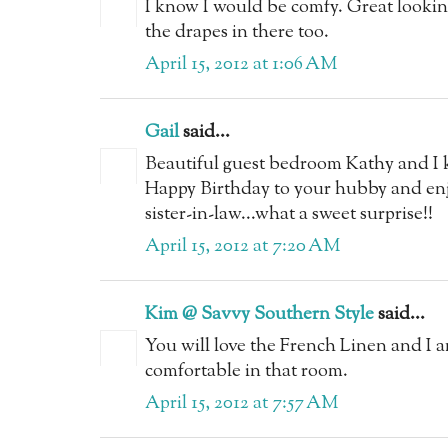
I know I would be comfy. Great looki
the drapes in there too.
April 15, 2012 at 1:06 AM
Gail
said...
Beautiful guest bedroom Kathy and I k
Happy Birthday to your hubby and enjo
sister-in-law...what a sweet surprise!!
April 15, 2012 at 7:20 AM
Kim @ Savvy Southern Style
said...
You will love the French Linen and I a
comfortable in that room.
April 15, 2012 at 7:57 AM