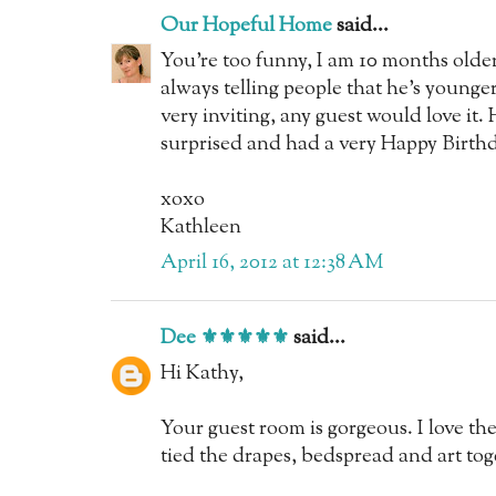
Our Hopeful Home
said...
You're too funny, I am 10 months old
always telling people that he's young
very inviting, any guest would love i
surprised and had a very Happy Birthd
xoxo
Kathleen
April 16, 2012 at 12:38 AM
Dee ⚜️⚜️⚜️⚜️⚜️
said...
Hi Kathy,
Your guest room is gorgeous. I love t
tied the drapes, bedspread and art tog