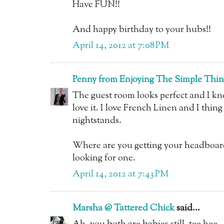
Have FUN!!
And happy birthday to your hubs!!
April 14, 2012 at 7:08 PM
Penny from Enjoying The Simple Thin
The guest room looks perfect and I kno
love it. I love French Linen and I thing
nightstands.
Where are you getting your headboar
looking for one.
April 14, 2012 at 7:43 PM
Marsha @ Tattered Chick
said...