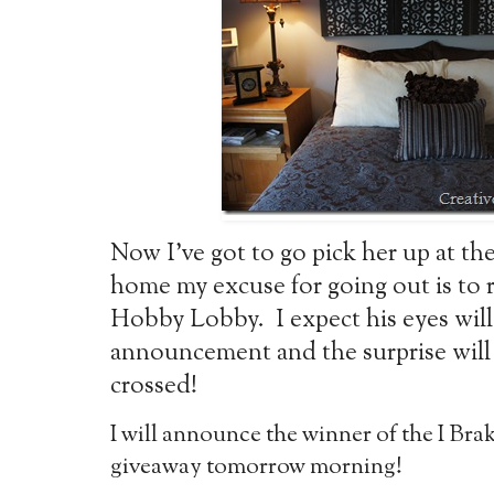
Now I’ve got to go pick her up at th
home my excuse for going out is to 
Hobby Lobby. I expect his eyes will 
announcement and the surprise will 
crossed!
I will announce the winner of the I Br
giveaway tomorrow morning!