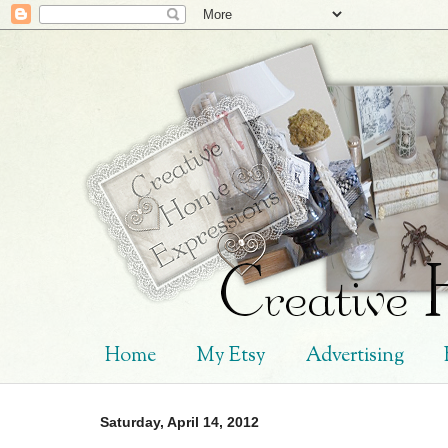
Home
My Etsy
Advertising
Saturday, April 14, 2012