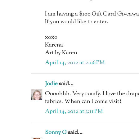
I am having a $100 Gift Card Giveaw
If you would like to enter.
xoxo
Karena
Art by Karen
April 14, 2012 at 2:06 PM
Jodie
said...
Oooohhh. Very comfy. I love the drape
fabrics. When can I come visit?
April 14, 2012 at 3:11 PM
Sonny G
said...