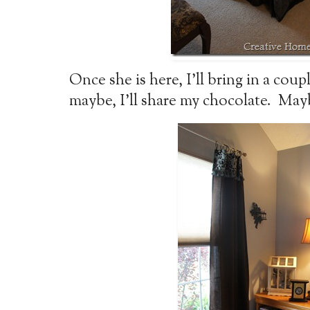
Once she is here, I’ll bring in a coup
maybe, I’ll share my chocolate. May