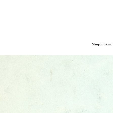
Simple theme