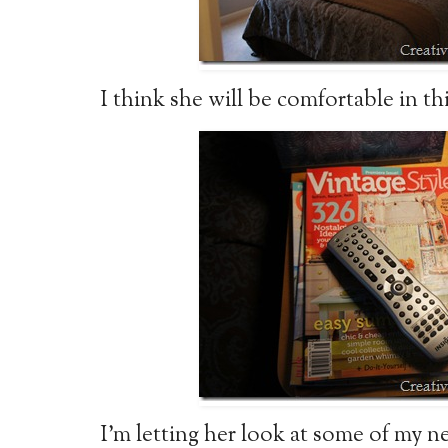
I think she will be comfortable in th
I’m letting her look at some of my 