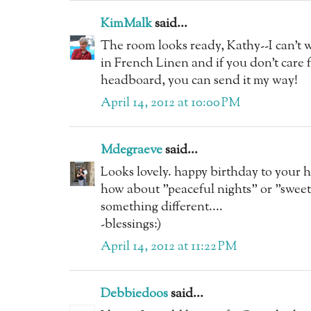
KimMalk
said...
The room looks ready, Kathy--I can't w
in French Linen and if you don't care 
headboard, you can send it my way!
April 14, 2012 at 10:00 PM
Mdegraeve
said...
Looks lovely. happy birthday to your 
how about "peaceful nights" or "sweet 
something different....
-blessings:)
April 14, 2012 at 11:22 PM
Debbiedoos
said...