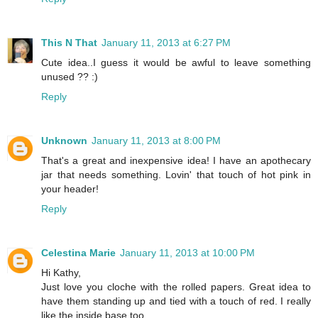
This N That
January 11, 2013 at 6:27 PM
Cute idea..I guess it would be awful to leave something
unused ?? :)
Reply
Unknown
January 11, 2013 at 8:00 PM
That's a great and inexpensive idea! I have an apothecary
jar that needs something. Lovin' that touch of hot pink in
your header!
Reply
Celestina Marie
January 11, 2013 at 10:00 PM
Hi Kathy,
Just love you cloche with the rolled papers. Great idea to
have them standing up and tied with a touch of red. I really
like the inside base too.