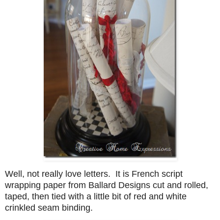
Well, not really love letters. It is French script
wrapping paper from Ballard Designs cut and rolled,
taped, then tied with a little bit of red and white
crinkled seam binding.