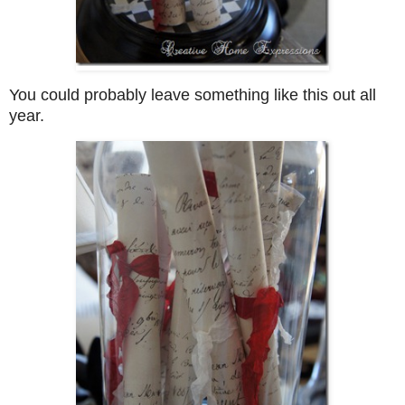
You could probably leave something like this out all
year.