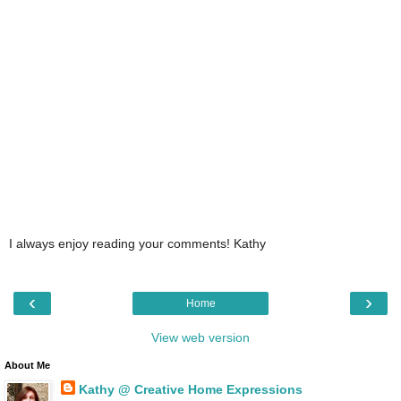
I always enjoy reading your comments! Kathy
‹
›
Home
View web version
About Me
Kathy @ Creative Home Expressions