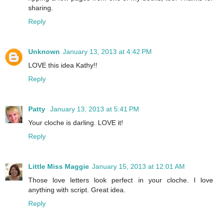
sharing.
Reply
Unknown
January 13, 2013 at 4:42 PM
LOVE this idea Kathy!!
Reply
Patty
January 13, 2013 at 5:41 PM
Your cloche is darling. LOVE it!
Reply
Little Miss Maggie
January 15, 2013 at 12:01 AM
Those love letters look perfect in your cloche. I love
anything with script. Great idea.
Reply