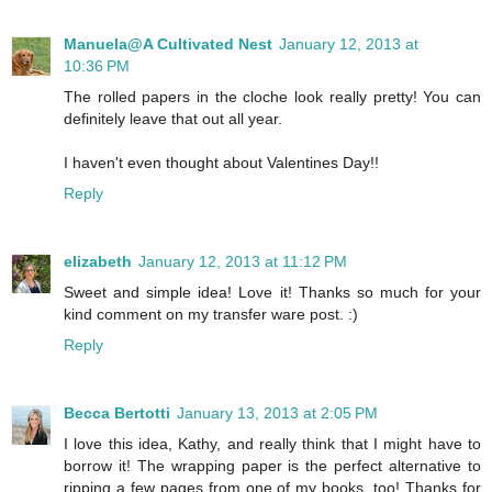
Manuela@A Cultivated Nest
January 12, 2013 at
10:36 PM
The rolled papers in the cloche look really pretty! You can
definitely leave that out all year.
I haven't even thought about Valentines Day!!
Reply
elizabeth
January 12, 2013 at 11:12 PM
Sweet and simple idea! Love it! Thanks so much for your
kind comment on my transfer ware post. :)
Reply
Becca Bertotti
January 13, 2013 at 2:05 PM
I love this idea, Kathy, and really think that I might have to
borrow it! The wrapping paper is the perfect alternative to
ripping a few pages from one of my books, too! Thanks for