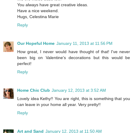
You always have great creative ideas.
Have a nice weekend.
Hugs, Celestina Marie
Reply
Our Hopeful Home
January 11, 2013 at 11:56 PM
How great, I never would have thought of that! I've never
been big on Valentine's decorations but this would be
perfect!
Reply
Home Chic Club
January 12, 2013 at 3:52 AM
Lovely idea Kethy!! You are right, this is something that you
can leave in your home all year. Very pretty!!
Reply
Art and Sand
January 12, 2013 at 11:50 AM