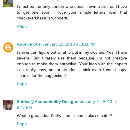
I must be the only person who doesn't own a cloche. I have
to get one soon. I love your simple letters. And, that
checkered base is wonderful.
Reply
Anonymous
January 12, 2013 at 9:11 PM
I never can figure out what to put in my cloches. Yes, I have
several, but I rarely use them because I'm not creative
enough to make them attractive. Your idea with the papers
is a really easy, but pretty idea I think even I could copy.
Thanks for the suggestion!
Reply
Shirley@Housepitality Designs
January 12, 2013 at
9:47 PM
What a great idea Kathy...the cloche looks so cute!!!
Reply