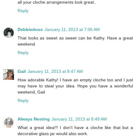
all your cloche arrangements look great..
Reply
Debbiedoos
January 11, 2013 at 7:06 AM
That looks as sweet as sweet can be Kathy. Have a great
weekend.
Reply
Gail
January 11, 2013 at 8:47 AM
How adorable Kathy! I have an empty cloche too and I just
may have to steal your idea. Hope you have a wonderful
weekend, Gail
Reply
Always Nesting
January 11, 2013 at 8:49 AM
What a great idea!!! I don't have a cloche like that but a
decorative glass jar would also work.