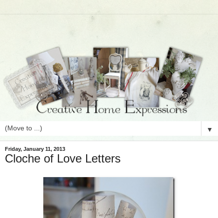
▼
Friday, January 11, 2013
Cloche of Love Letters