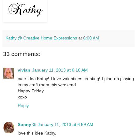
Kathy @ Creative Home Expressions
at
6:00 AM
33 comments:
vivian
January 11, 2013 at 6:10 AM
cute idea Kathy! I love valentines creating! I plan on playing
in my craft room this weekend.
Happy Friday
xoxo
Reply
Sonny G
January 11, 2013 at 6:59 AM
love this idea Kathy.