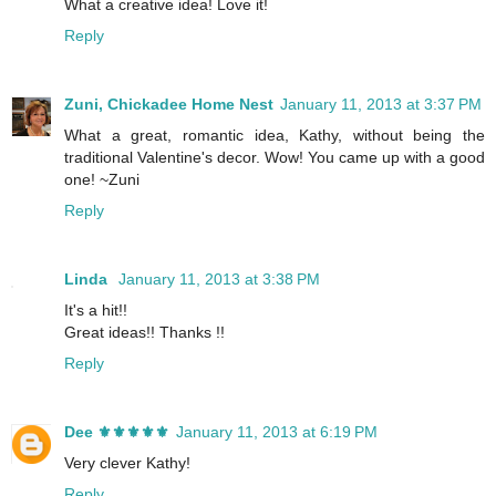
What a creative idea! Love it!
Reply
Zuni, Chickadee Home Nest
January 11, 2013 at 3:37 PM
What a great, romantic idea, Kathy, without being the
traditional Valentine's decor. Wow! You came up with a good
one! ~Zuni
Reply
Linda
January 11, 2013 at 3:38 PM
It's a hit!!
Great ideas!! Thanks !!
Reply
Dee ⚜️⚜️⚜️⚜️⚜️
January 11, 2013 at 6:19 PM
Very clever Kathy!
Reply