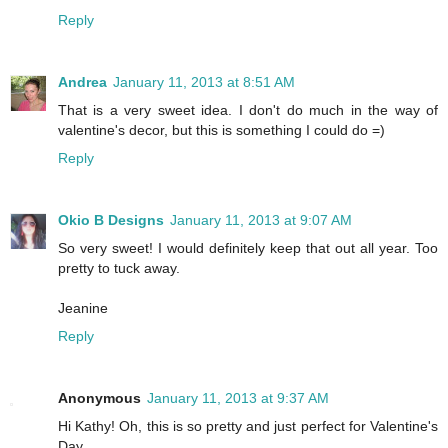
Reply
Andrea
January 11, 2013 at 8:51 AM
That is a very sweet idea. I don't do much in the way of
valentine's decor, but this is something I could do =)
Reply
Okio B Designs
January 11, 2013 at 9:07 AM
So very sweet! I would definitely keep that out all year. Too
pretty to tuck away.
Jeanine
Reply
Anonymous
January 11, 2013 at 9:37 AM
Hi Kathy! Oh, this is so pretty and just perfect for Valentine's
Day.