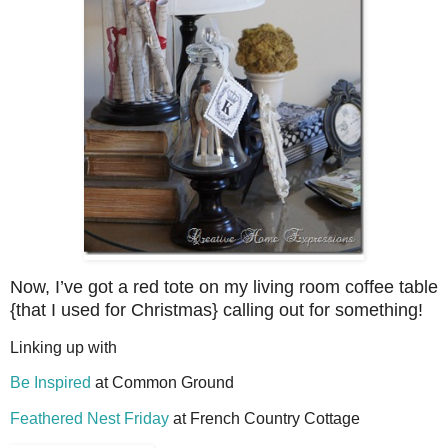
Now, I’ve got a red tote on my living room coffee table
{that I used for Christmas} calling out for something!
Linking up with
Be Inspired
at Common Ground
Feathered Nest Friday
at French Country Cottage