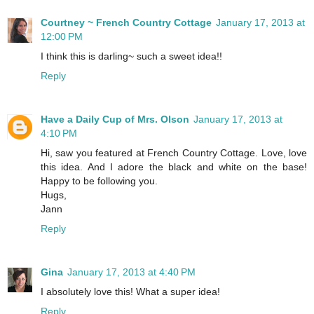
Courtney ~ French Country Cottage
January 17, 2013 at
12:00 PM
I think this is darling~ such a sweet idea!!
Reply
Have a Daily Cup of Mrs. Olson
January 17, 2013 at
4:10 PM
Hi, saw you featured at French Country Cottage. Love, love
this idea. And I adore the black and white on the base!
Happy to be following you.
Hugs,
Jann
Reply
Gina
January 17, 2013 at 4:40 PM
I absolutely love this! What a super idea!
Reply