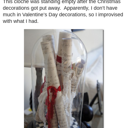
This cloche was standing empty after the Christmas
decorations got put away. Apparently, I don’t have
much in Valentine’s Day decorations, so I improvised
with what I had.