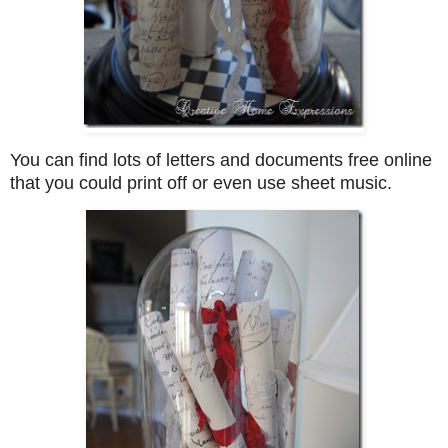
You can find lots of letters and documents free online
that you could print off or even use sheet music.