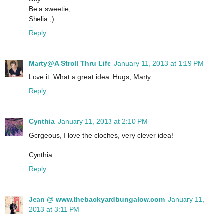
Be a sweetie,
Shelia ;)
Reply
Marty@A Stroll Thru Life
January 11, 2013 at 1:19 PM
Love it. What a great idea. Hugs, Marty
Reply
Cynthia
January 11, 2013 at 2:10 PM
Gorgeous, I love the cloches, very clever idea!
Cynthia
Reply
Jean @ www.thebackyardbungalow.com
January 11,
2013 at 3:11 PM