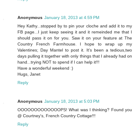
Anonymous
January 18, 2013 at 4:59 PM
Hey Kathy...stopped by to pin your cloche and add it to my
FB page...I just keep seeing it and it remeinded me that I
should pass it on for you. Saw it on your feature at The
Country French Farmhouse. I hope to wrap up my
Valentines; Day Mantel to post it. It's been a tedious,two
days pulling it together with only things that I already had on
hand...trying NOT to spend if I can help it!!!
Have a wonderful weekend :)
Hugs, Janet
Reply
Anonymous
January 18, 2013 at 5:03 PM
OOOOOOOOOOOOOPS! What was I thinking? Found you
@ Courtney's, French Country Cottage!!!
Reply