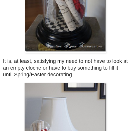
It is, at least, satisfying my need to not have to look at
an empty cloche or have to buy something to fill it
until Spring/Easter decorating.