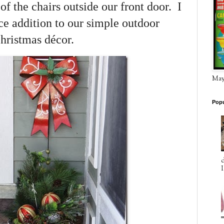
f the chairs outside our front door. I
ice addition to our simple outdoor
hristmas décor.
May 
Popu
d
I