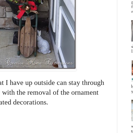
p
f
r
s
I
at I have up outside can stay through
b
 with the removal of the ornament
y
lated decorations.
w
t