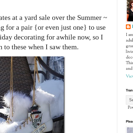
kates at a yard sale over the Summer ~
g for a pair {or even just one} to use
I a
day decorating for awhile now, so I
adul
an to these when I saw them.
gra
livi
dec
This
and 
Vie
Tran
Pow
Plea