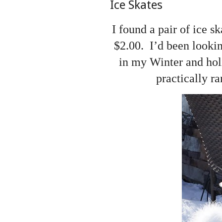
Ice Skates
I found a pair of ice s
$2.00. I’d been lookin
in my Winter and holi
practically r