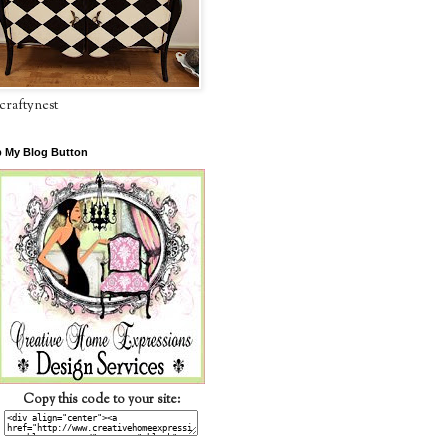
craftynest
 My Blog Button
Copy this code to your site: