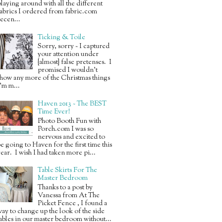
laying around with all the different
abrics I ordered from fabric.com
ecen...
Ticking & Toile
Sorry, sorry ~ I captured
your attention under
{almost} false pretenses. I
promised I wouldn’t
how any more of the Christmas things
’m m...
Haven 2013 ~ The BEST
Time Ever!
Photo Booth Fun with
Porch.com I was so
nervous and excited to
e going to Haven for the first time this
ear. I wish I had taken more pi...
Table Skirts For The
Master Bedroom
Thanks to a post by
Vanessa from At The
Picket Fence , I found a
ay to change up the look of the side
ables in our master bedroom without...