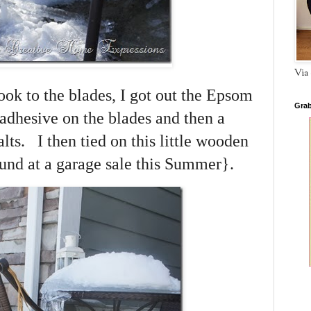
Via 
ook to the blades, I got out the Epsom
Grab
adhesive on the blades and then a
lts. I then tied on this little wooden
und at a garage sale this Summer}.