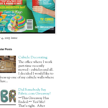
4, 2015 issue
lar Posts
Cubicle Decorating
The office where I work
part-time recently
moved ~ cubicles and all.
I decided I would like to
ress up one of my cubicle walls where
 hav...
Did Somebody Say
Fabric.com Giveaway?
**This Giveaway Has
Ended.** Yes! Me!
That’s right. After