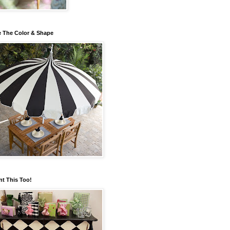
 The Color & Shape
nt This Too!