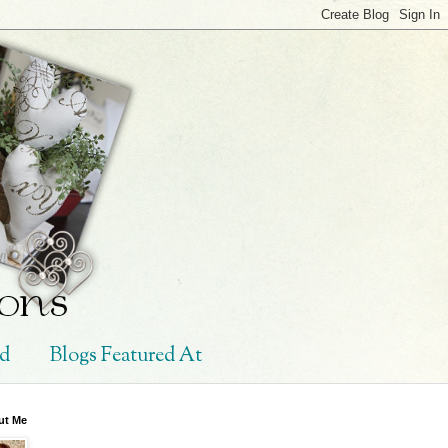
ed
Blogs Featured At
ut Me