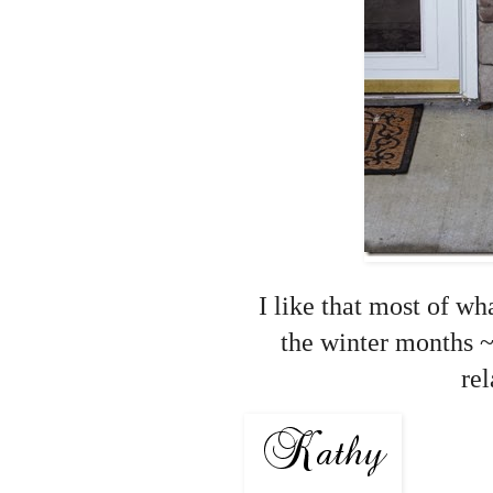
I like that most of wh
the winter months ~
re