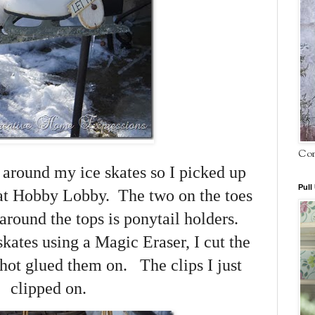
Com
” around my ice skates so I picked up
Pull
 at Hobby Lobby. The two on the toes
 around the tops is ponytail holders.
skates using a Magic Eraser, I cut the
 hot glued them on. The clips I just
clipped on.