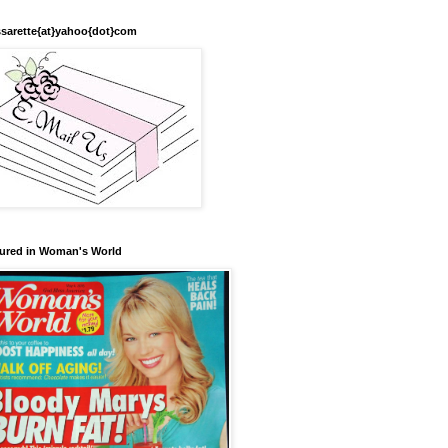
sarette{at}yahoo{dot}com
ured in Woman's World