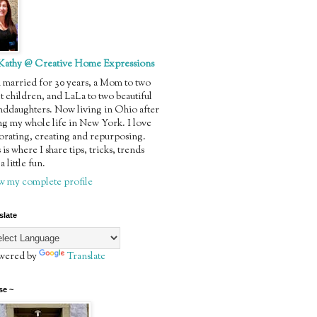
Kathy @ Creative Home Expressions
m married for 30 years, a Mom to two
t children, and LaLa to two beautiful
nddaughters. Now living in Ohio after
ng my whole life in New York. I love
orating, creating and repurposing.
 is where I share tips, tricks, trends
a little fun.
w my complete profile
slate
ered by
Translate
se ~