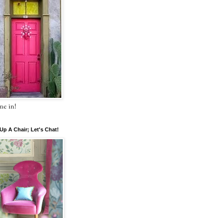
e in!
 Up A Chair; Let's Chat!