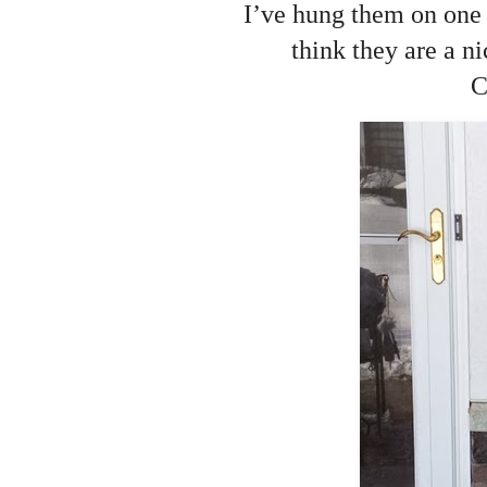
I’ve hung them on one o
think they are a n
C