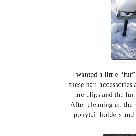
I wanted a little “fur
these hair accessories
are clips and the fur
After cleaning up the 
ponytail holders and