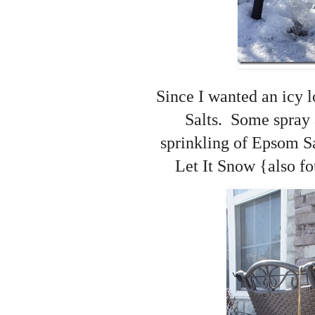
Since I wanted an icy l
Salts. Some spray 
sprinkling of Epsom Sa
Let It Snow {also fo