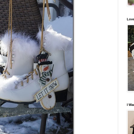
Love
I Wa