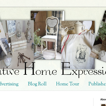
vertising
Blog Roll
Home Tour
Publish
Abo