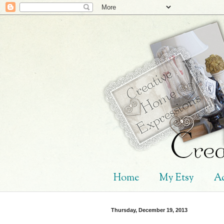
Home
My Etsy
Ad
Thursday, December 19, 2013