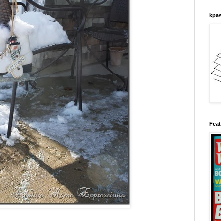
kpas
Feat