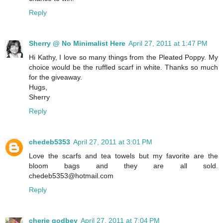
Reply
Sherry @ No Minimalist Here
April 27, 2011 at 1:47 PM
Hi Kathy, I love so many things from the Pleated Poppy. My
choice would be the ruffled scarf in white. Thanks so much
for the giveaway.
Hugs,
Sherry
Reply
chedeb5353
April 27, 2011 at 3:01 PM
Love the scarfs and tea towels but my favorite are the
bloom bags and they are all sold.
chedeb5353@hotmail.com
Reply
cherie godbey
April 27, 2011 at 7:04 PM