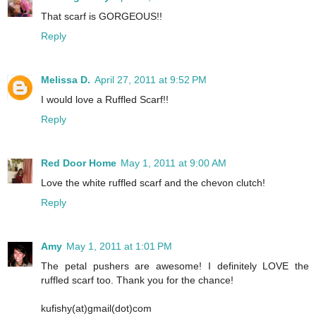
That scarf is GORGEOUS!!
Reply
Melissa D.
April 27, 2011 at 9:52 PM
I would love a Ruffled Scarf!!
Reply
Red Door Home
May 1, 2011 at 9:00 AM
Love the white ruffled scarf and the chevon clutch!
Reply
Amy
May 1, 2011 at 1:01 PM
The petal pushers are awesome! I definitely LOVE the
ruffled scarf too. Thank you for the chance!
kufishy(at)gmail(dot)com