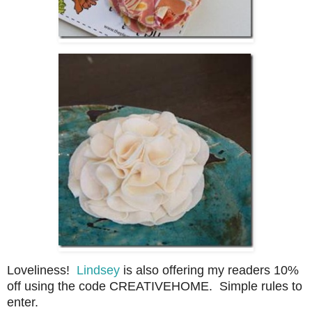
Loveliness!
Lindsey
is also offering my readers 10%
off using the code CREATIVEHOME. Simple rules to
enter.