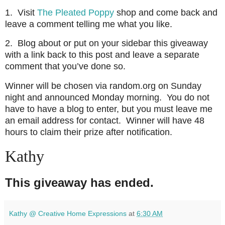
1. Visit
The Pleated Poppy
shop and come back and
leave a comment telling me what you like.
2. Blog about or put on your sidebar this giveaway
with a link back to this post and leave a separate
comment that you’ve done so.
Winner will be chosen via random.org on Sunday
night and announced Monday morning. You do not
have to have a blog to enter, but you must leave me
an email address for contact. Winner will have 48
hours to claim their prize after notification.
Kathy
This giveaway has ended.
Kathy @ Creative Home Expressions
at
6:30 AM