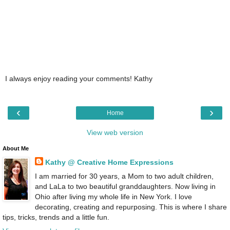
I always enjoy reading your comments! Kathy
‹
›
Home
View web version
About Me
Kathy @ Creative Home Expressions
I am married for 30 years, a Mom to two adult children,
and LaLa to two beautiful granddaughters. Now living in
Ohio after living my whole life in New York. I love
decorating, creating and repurposing. This is where I share
tips, tricks, trends and a little fun.