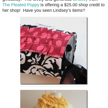
The Pleated Poppy
is offering a $25.00 shop credit to
her shop! Have you seen Lindsey’s items?