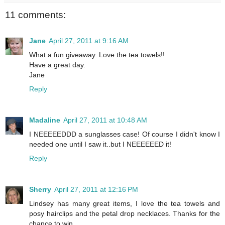
11 comments:
Jane
April 27, 2011 at 9:16 AM
What a fun giveaway. Love the tea towels!!
Have a great day.
Jane
Reply
Madaline
April 27, 2011 at 10:48 AM
I NEEEEEDDD a sunglasses case! Of course I didn't know I
needed one until I saw it..but I NEEEEEED it!
Reply
Sherry
April 27, 2011 at 12:16 PM
Lindsey has many great items, I love the tea towels and
posy hairclips and the petal drop necklaces. Thanks for the
chance to win.