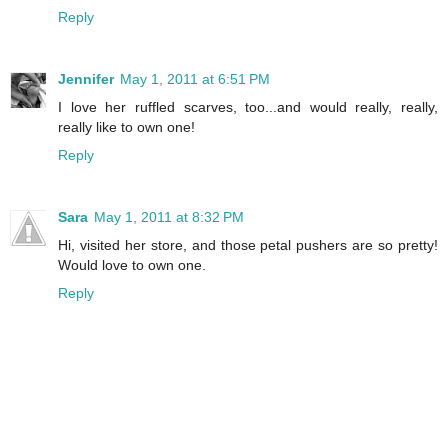
Reply
Jennifer
May 1, 2011 at 6:51 PM
I love her ruffled scarves, too...and would really, really,
really like to own one!
Reply
Sara
May 1, 2011 at 8:32 PM
Hi, visited her store, and those petal pushers are so pretty!
Would love to own one.
Reply