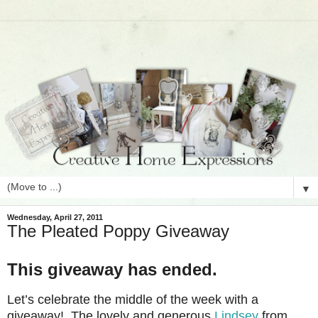
▼
Wednesday, April 27, 2011
The Pleated Poppy Giveaway
This giveaway has ended.
Let’s celebrate the middle of the week with a
giveaway! The lovely and generous
Lindsey
from