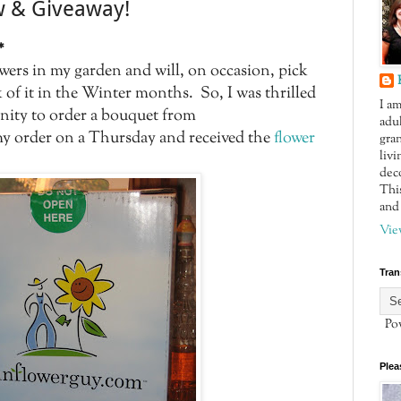
w & Giveaway!
*
lowers in my garden and will, on occasion, pick
 of it in the Winter months. So, I was thrilled
I a
nity to order a bouquet from
adul
y order on a Thursday and received the
flower
gra
livi
dec
This
and 
Vie
Tran
Pow
Plea