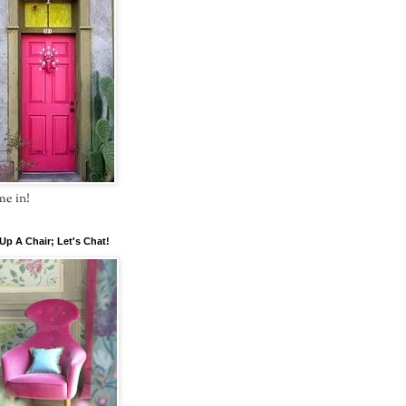
e in!
 Up A Chair; Let's Chat!