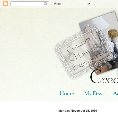
Home
My Etsy
Ad
Monday, November 15, 2010