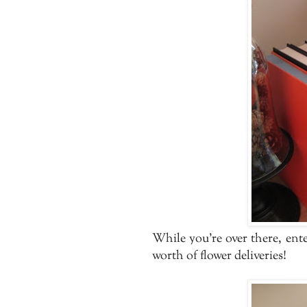
While you're over there, ente
worth of flower deliveries!