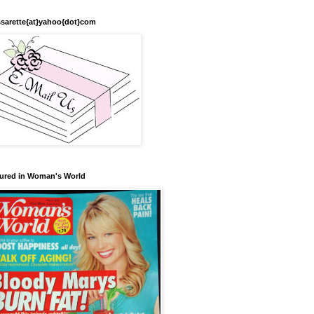
sarette{at}yahoo{dot}com
ured in Woman's World