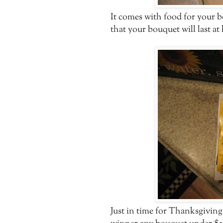
It comes with food for your 
that your bouquet will last at 
Just in time for Thanksgivin