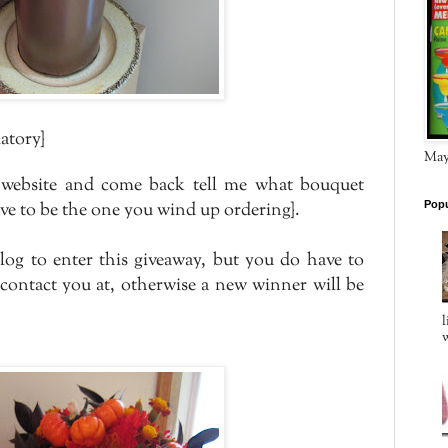
atory}
May 
website and come back tell me what bouquet
ave to be the one you wind up ordering}.
Popu
log to enter this giveaway, but you do have to
 contact you at, otherwise a new winner will be
l
w