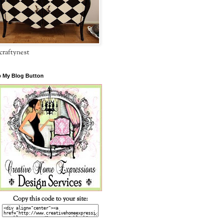
craftynest
 My Blog Button
Copy this code to your site: