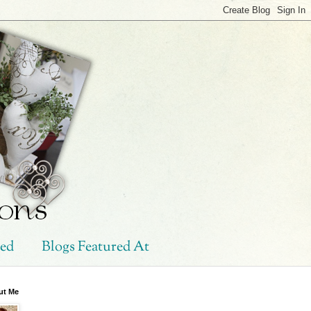
hed
Blogs Featured At
ut Me