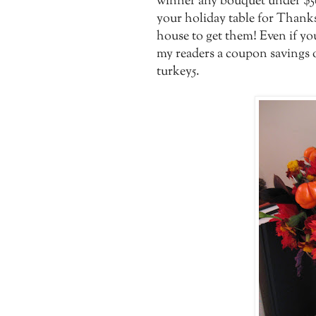
winner any bouquet under $50
your holiday table for Thanks
house to get them! Even if yo
my readers a coupon savings o
turkey5.