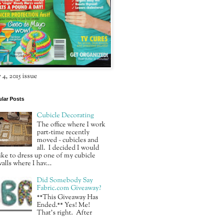
4, 2015 issue
lar Posts
Cubicle Decorating
The office where I work
part-time recently
moved ~ cubicles and
all. I decided I would
ike to dress up one of my cubicle
alls where I hav...
Did Somebody Say
Fabric.com Giveaway?
**This Giveaway Has
Ended.** Yes! Me!
That’s right. After