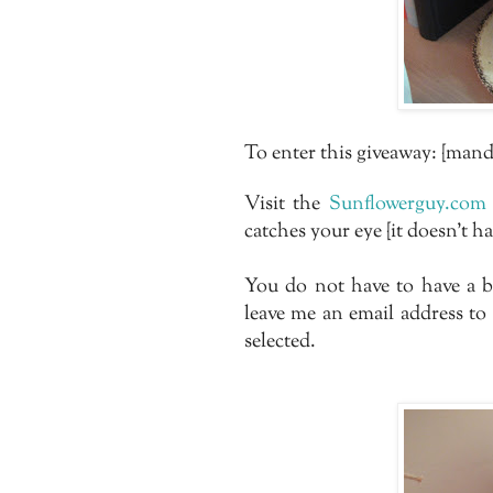
To enter this giveaway: {mand
Visit the
Sunflowerguy.com
catches your eye {it doesn't h
You do not have to have a b
leave me an email address to
selected.