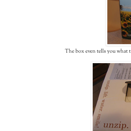
The box even tells you what 