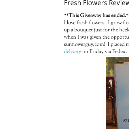
Fresh Flowers Revie
**This Giveaway has ended.*
I love fresh flowers. I grow f
up a bouquet just for the heck
when I was given the opportu
sunflowerguy.com! I placed m
delivery
on Friday via Fedex.