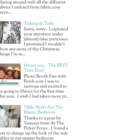
laying around with all the different
abrics I ordered from fabric.com
ecen...
Ticking & Toile
Sorry, sorry ~ I captured
your attention under
{almost} false pretenses.
I promised I wouldn’t
show any more of the Christmas
hings I’m m...
Haven 2013 ~ The BEST
Time Ever!
Photo Booth Fun with
Porch.com I was so
nervous and excited to
e going to Haven for the first time
his year. I wish I had taken more pi...
Table Skirts For The
Master Bedroom
Thanks to a post by
Vanessa from At The
Picket Fence , I found a
ay to change up the look of the side
ables in our master bedroom