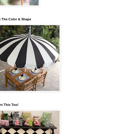
 The Color & Shape
nt This Too!