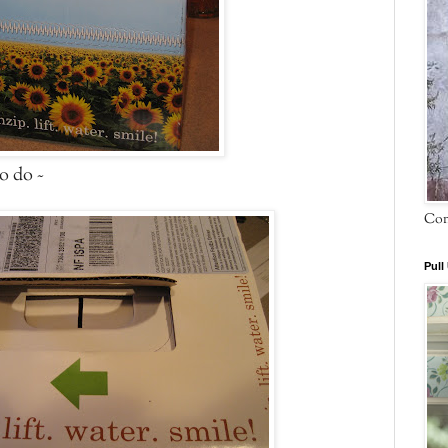
to do ~
Com
Pull