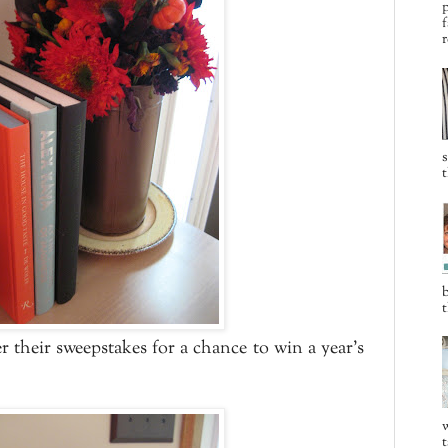
p
f
r
t
b
t
r their sweepstakes for a chance to win a year's
w
t