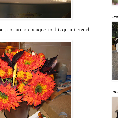
Love
 out, an autumn bouquet in this quaint French
I Wa