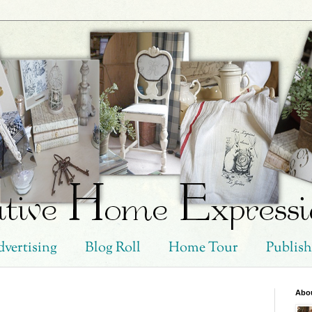
vertising
Blog Roll
Home Tour
Publis
Abo