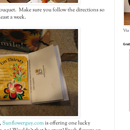
bouquet. Make sure you follow the directions so
least a week.
Via 
Grab
g,
Sunflowerguy.com
is offering one lucky