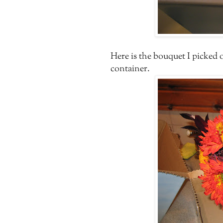
Here is the bouquet I picked
container.