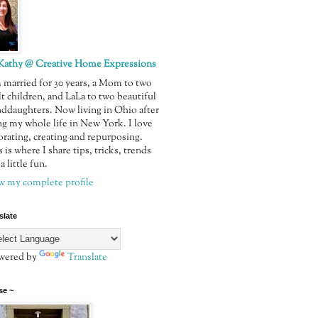
Kathy @ Creative Home Expressions
m married for 30 years, a Mom to two
t children, and LaLa to two beautiful
nddaughters. Now living in Ohio after
ng my whole life in New York. I love
orating, creating and repurposing.
 is where I share tips, tricks, trends
a little fun.
w my complete profile
slate
ered by
Translate
se ~