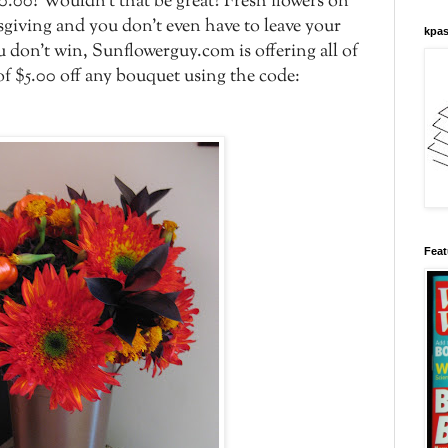
.00! Wouldn't that be great? Fresh flowers on
giving and you don't even have to leave your
kpas
u don't win, Sunflowerguy.com is offering all of
f $5.00 off any bouquet using the code:
Feat