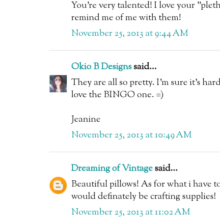
You're very talented! I love your "plet
remind me of me with them!
November 25, 2013 at 9:44 AM
Okio B Designs
said...
They are all so pretty. I'm sure it's ha
love the BINGO one. =)
Jeanine
November 25, 2013 at 10:49 AM
Dreaming of Vintage
said...
Beautiful pillows! As for what i have 
would definately be crafting supplies!
November 25, 2013 at 11:02 AM