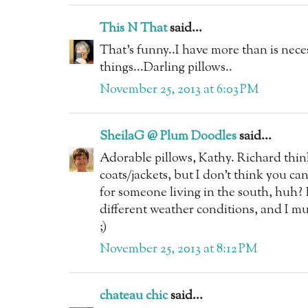
This N That
said...
That's funny..I have more than is nece
things...Darling pillows..
November 25, 2013 at 6:03 PM
SheilaG @ Plum Doodles
said...
Adorable pillows, Kathy. Richard think
coats/jackets, but I don't think you c
for someone living in the south, huh? 
different weather conditions, and I mu
;)
November 25, 2013 at 8:12 PM
chateau chic
said...