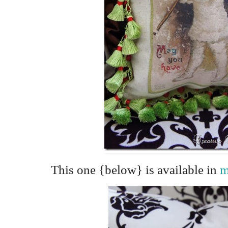
This one {below} is available in
m