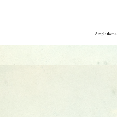
Simple theme