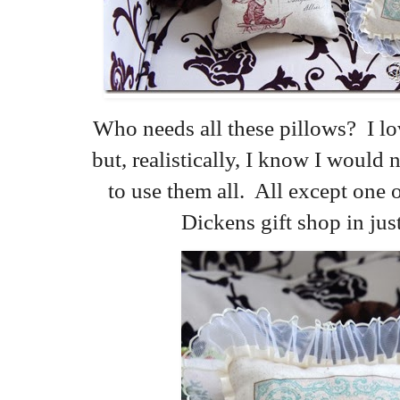
Who needs all these pillows? I lo
but, realistically, I know I woul
to use them all. All except one o
Dickens gift shop in jus