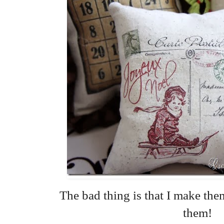
The bad thing is that I make them
them!