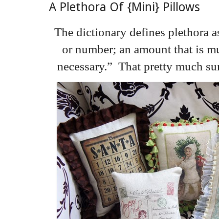
A Plethora Of {Mini} Pillows
The dictionary defines plethora a
or number; an amount that is mu
necessary.” That pretty much s