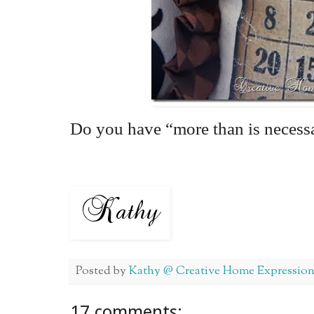
Do you have “more than is necess
Posted by
Kathy @ Creative Home Expression
17 comments: