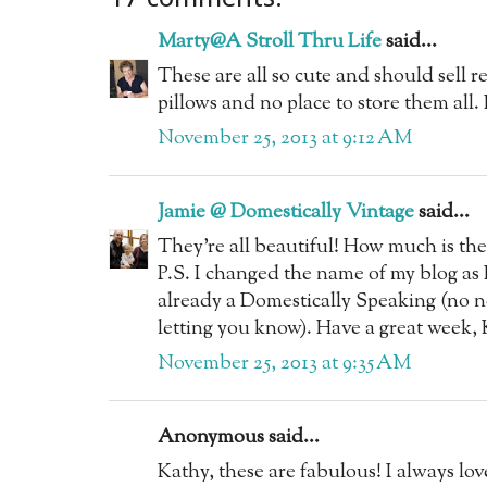
Marty@A Stroll Thru Life
said...
These are all so cute and should sell rea
pillows and no place to store them all
November 25, 2013 at 9:12 AM
Jamie @ Domestically Vintage
said...
They're all beautiful! How much is the 
P.S. I changed the name of my blog as I
already a Domestically Speaking (no n
letting you know). Have a great week, 
November 25, 2013 at 9:35 AM
Anonymous said...
Kathy, these are fabulous! I always lo