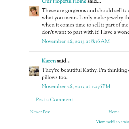
Our Hopeful Home
said...
These are gorgeous and should sell tou
what you mean. I only make jewelry th
when it comes time to sell it part of me
don't want to part with it! Have a wo
November 26, 2013 at 8:16 AM
Karen
said...
They're beautiful Kathy. I'm thinking
pillows too.
November 26, 2013 at 12:56 PM
Post a Comment
Newer Post
Home
View mobile versi