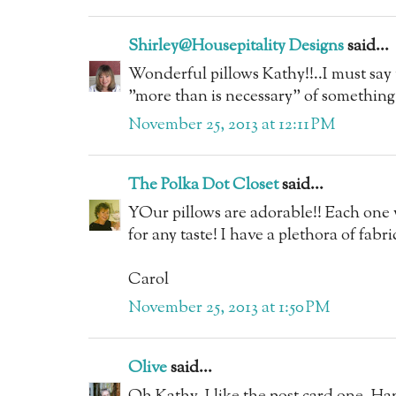
Shirley@Housepitality Designs
said...
Wonderful pillows Kathy!!..I must say t
"more than is necessary" of something
November 25, 2013 at 12:11 PM
The Polka Dot Closet
said...
YOur pillows are adorable!! Each one w
for any taste! I have a plethora of fabric
Carol
November 25, 2013 at 1:50 PM
Olive
said...