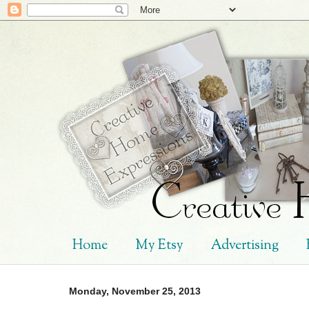
Home
My Etsy
Advertising
Monday, November 25, 2013