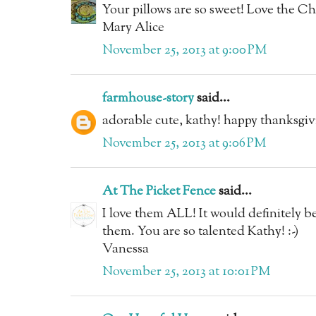
Your pillows are so sweet! Love the Ch
Mary Alice
November 25, 2013 at 9:00 PM
farmhouse-story
said...
adorable cute, kathy! happy thanksgiv
November 25, 2013 at 9:06 PM
At The Picket Fence
said...
I love them ALL! It would definitely be
them. You are so talented Kathy! :-)
Vanessa
November 25, 2013 at 10:01 PM