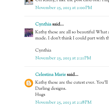
Oh Kathy, I like the post card one. H
November 25, 2013 at 2:00 PM
Cynthia
said...
Kathy these are all so beautiful What 
made. I don't think I could part with 
Cynthia
November 25, 2013 at 2:21 PM
Celestina Marie
said...
Kathy these are the cutest ever. You'll
Darling designs.
Hugs
November 25, 2013 at 2:28 PM