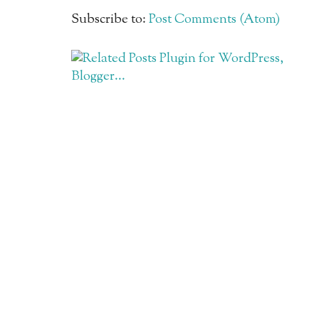
Subscribe to:
Post Comments (Atom)