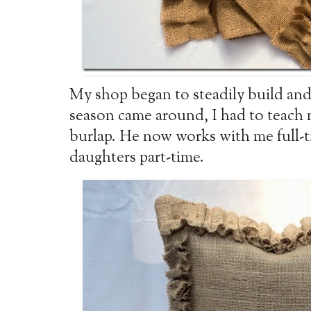
My shop began to steadily build and
season came around, I had to teach
burlap. He now works with me full-t
daughters part-time.