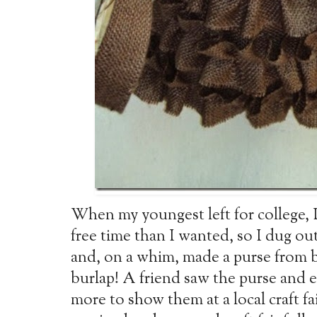
When my youngest left for college, 
free time than I wanted, so I dug o
and, on a whim, made a purse from b
burlap! A friend saw the purse and
more to show them at a local craft fa