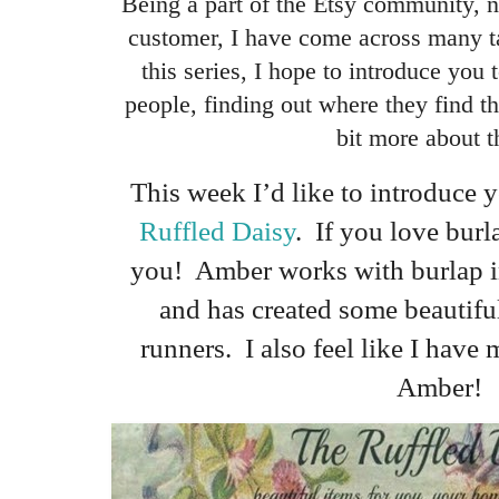
Being a part of the Etsy community, no
customer, I have come across many t
this series, I hope to introduce you 
people, finding out where they find the
bit more about 
This week I’d like to introduce
Ruffled Daisy
. If you love burla
you! Amber works with burlap in 
and has created some beautifu
runners. I also feel like I hav
Amber!