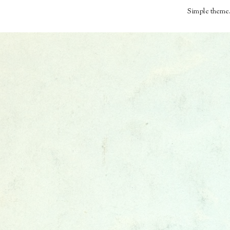
Simple theme