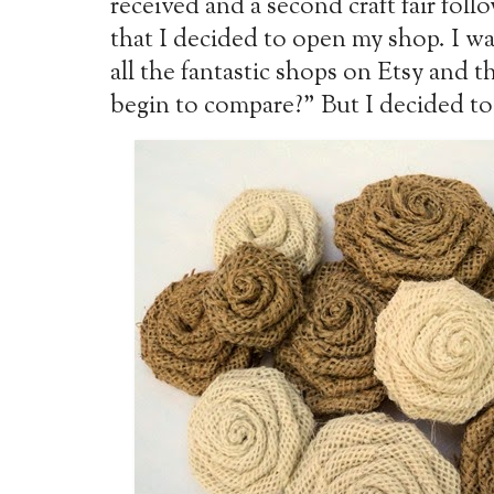
received and a second craft fair follo
that I decided to open my shop. I was
all the fantastic shops on Etsy and 
begin to compare?" But I decided to g