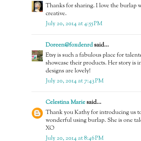
Thanks for sharing. I love the burlap w
creative.
July 20, 2014 at 4:55 PM
Doreen@foxdenrd
said...
Etsy is such a fabulous place for tale
showcase their products. Her story is i
designs are lovely!
July 20, 2014 at 7:43 PM
Celestina Marie
said...
Thank you Kathy for introducing us t
wonderful using burlap. She is one tal
XO
July 20, 2014 at 8:46 PM