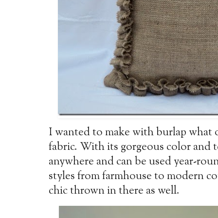
I wanted to make with burlap what 
fabric. With its gorgeous color and 
anywhere and can be used year-round
styles from farmhouse to modern co
chic thrown in there as well.