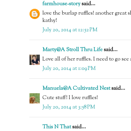
farmhouse-story
said...
love the burlap ruffles! another great 
kathy!
July 20, 2014 at 12:52 PM
Marty@A Stroll Thru Life
said...
Love all of her ruffles. I need to go see 
July 20, 2014 at 1:09 PM
Manuela@A Cultivated Nest
said...
Cute stuff! I love ruffles!
July 20, 2014 at 3:58 PM
This N That
said...