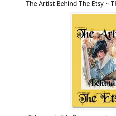
The Artist Behind The Etsy ~ T