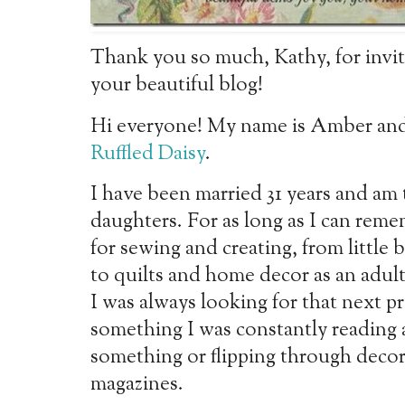
Thank you so much, Kathy, for inviti
your beautiful blog!
Hi everyone! My name is Amber and
Ruffled Daisy
.
I have been married 31 years and am
daughters. For as
long as I can reme
for sewing and creating, from little
b
to quilts and home decor as an adu
I was always looking for that next pr
something I was constantly reading
something or flipping through deco
magazines.