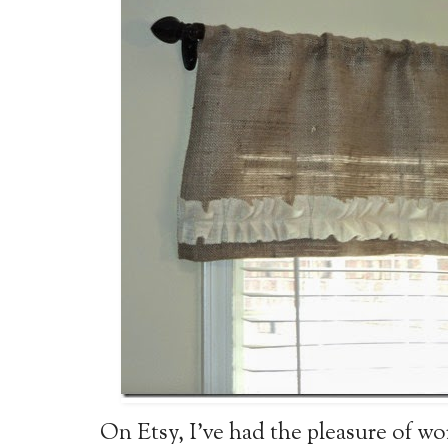
On Etsy, I've had the pleasure of w