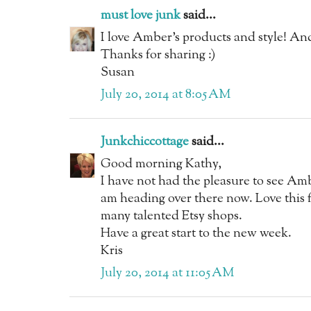
must love junk
said...
I love Amber's products and style! And
Thanks for sharing :)
Susan
July 20, 2014 at 8:05 AM
Junkchiccottage
said...
Good morning Kathy,
I have not had the pleasure to see Ambe
am heading over there now. Love this f
many talented Etsy shops.
Have a great start to the new week.
Kris
July 20, 2014 at 11:05 AM