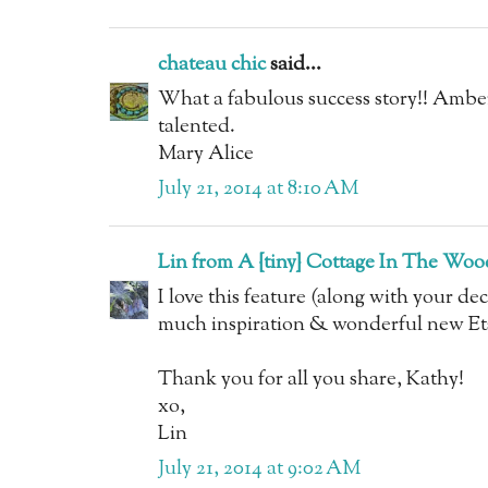
chateau chic
said...
What a fabulous success story!! Amber
talented.
Mary Alice
July 21, 2014 at 8:10 AM
Lin from A {tiny} Cottage In The Woo
I love this feature (along with your de
much inspiration & wonderful new Ets
Thank you for all you share, Kathy!
xo,
Lin
July 21, 2014 at 9:02 AM