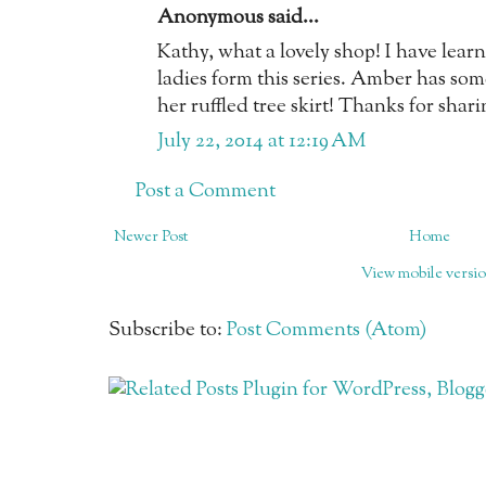
Anonymous said...
Kathy, what a lovely shop! I have lea
ladies form this series. Amber has som
her ruffled tree skirt! Thanks for sha
July 22, 2014 at 12:19 AM
Post a Comment
Newer Post
Home
View mobile versi
Subscribe to:
Post Comments (Atom)