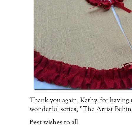
Thank you again, Kathy, for having 
wonderful series, "The Artist Behin
Best wishes to all!