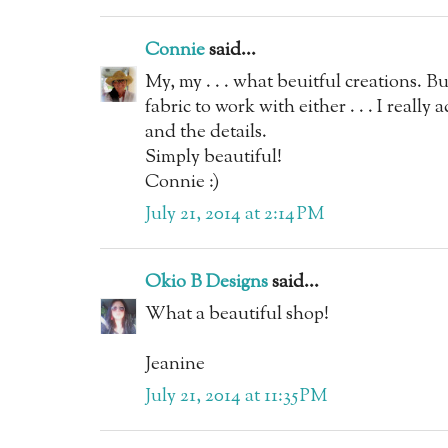
Connie
said...
My, my . . . what beuitful creations. Bu
fabric to work with either . . . I reall
and the details.
Simply beautiful!
Connie :)
July 21, 2014 at 2:14 PM
Okio B Designs
said...
What a beautiful shop!
Jeanine
July 21, 2014 at 11:35 PM