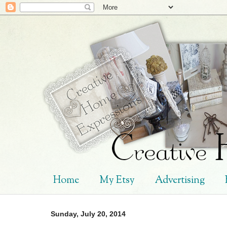
Home
My Etsy
Advertising
Sunday, July 20, 2014