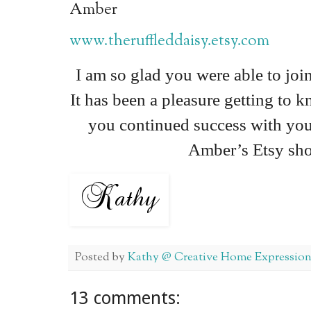
Amber
www.theruffleddaisy.etsy.com
I am so glad you were able to joi
It has been a pleasure getting to 
you continued success with you
Amber’s Etsy sh
Posted by
Kathy @ Creative Home Expression
13 comments: