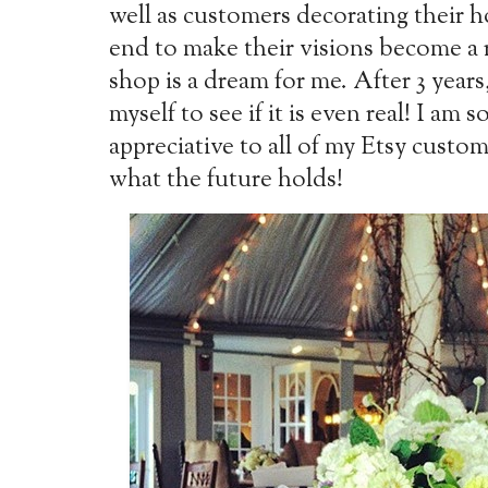
well as customers decorating their h
end to make their visions become a r
shop is a dream for me. After 3 years,
myself to see if it is even real! I am s
appreciative to all of my Etsy custo
what the future holds!